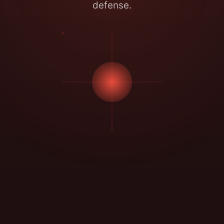
defense.