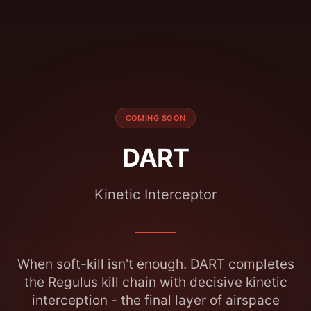
COMING SOON
DART
Kinetic Interceptor
When soft-kill isn't enough. DART completes
the Regulus kill chain with decisive kinetic
interception - the final layer of airspace